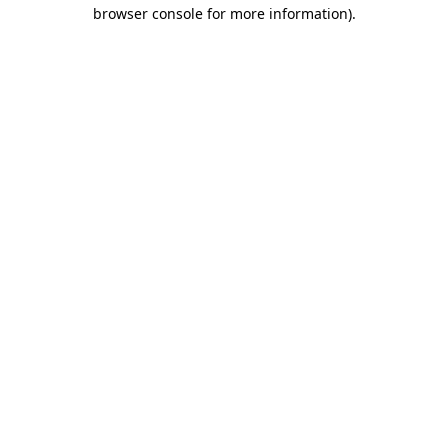
browser console for more information)
.