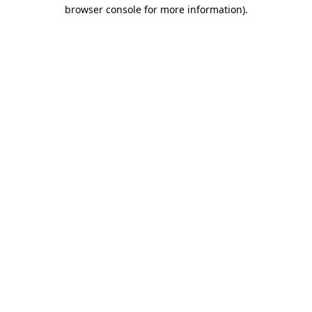
browser console for more information)
.