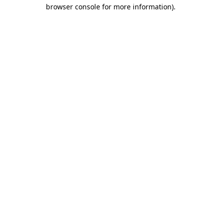
browser console for more information)
.