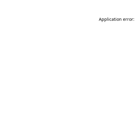
Application error