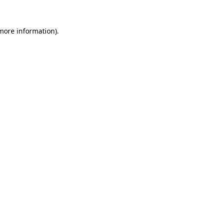
 more information)
.