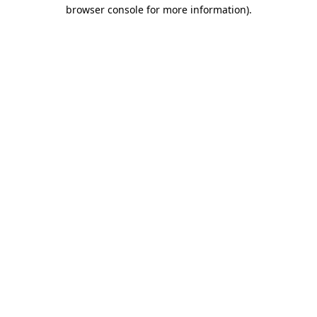
browser console for more information)
.