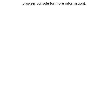
browser console for more information)
.