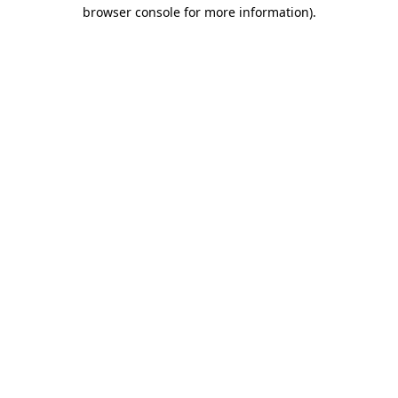
browser console for more information)
.