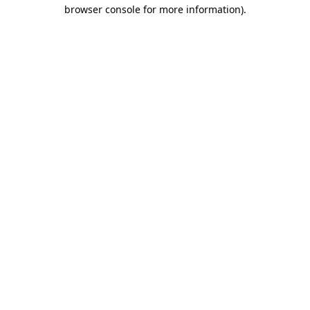
browser console for more information)
.