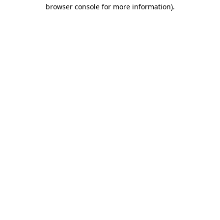
browser console for more information)
.