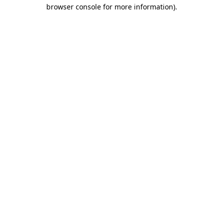
browser console for more information)
.