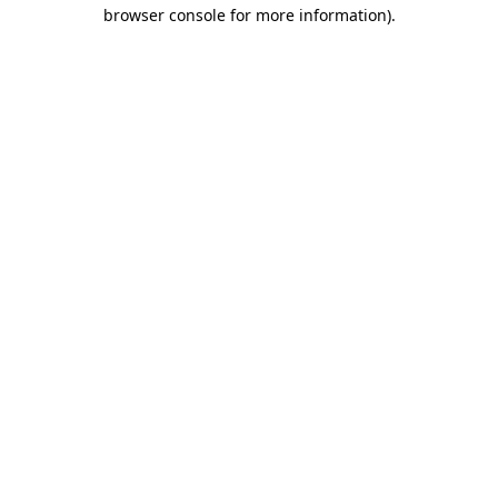
browser console for more information)
.