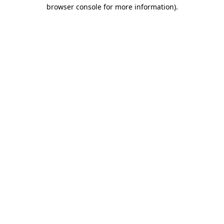
browser console for more information)
.