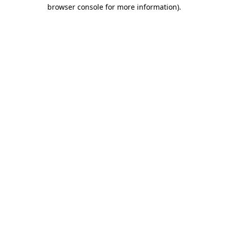
browser console for more information)
.