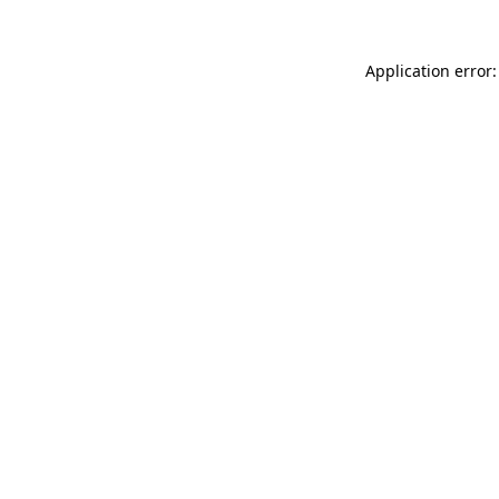
Application error