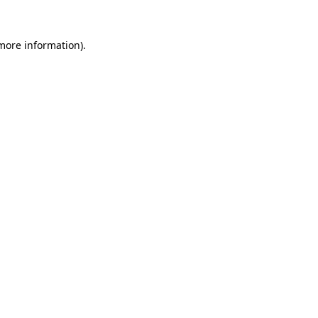
 more information)
.