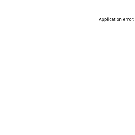
Application error