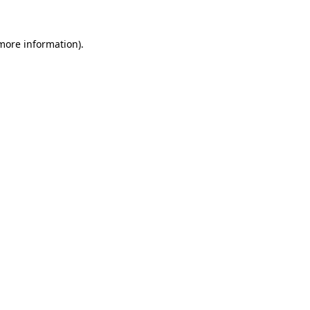
 more information)
.