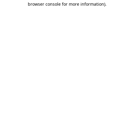
browser console for more information)
.