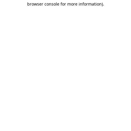
browser console for more information)
.