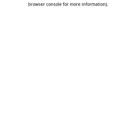
browser console for more information)
.