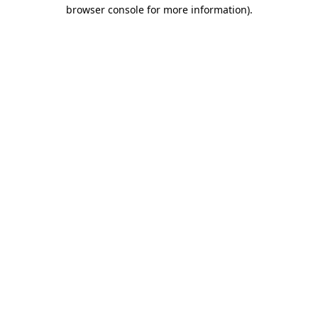
browser console for more information)
.