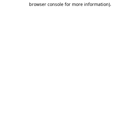
browser console for more information)
.