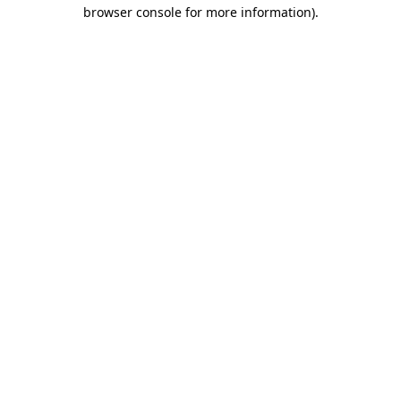
browser console for more information)
.