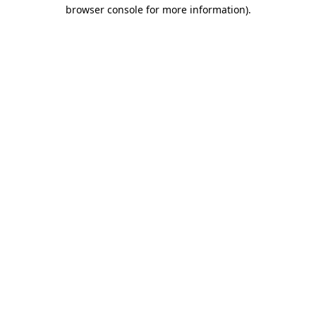
browser console for more information)
.