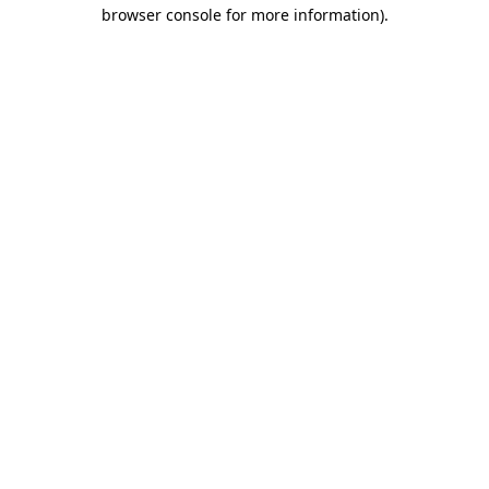
browser console for more information)
.