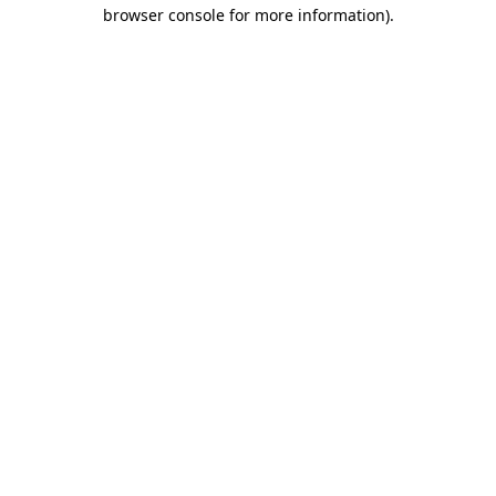
browser console for more information)
.