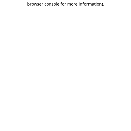
browser console for more information)
.