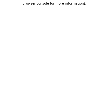
browser console for more information)
.