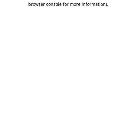
browser console for more information)
.