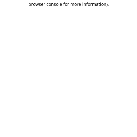
browser console for more information)
.