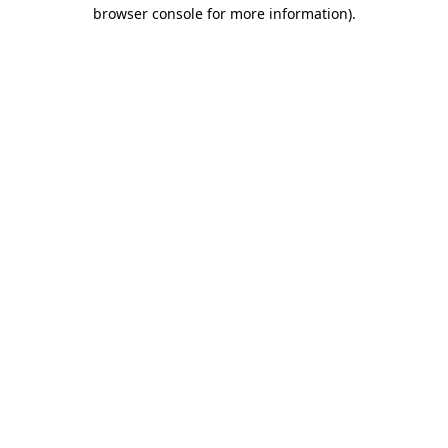
browser console for more information)
.