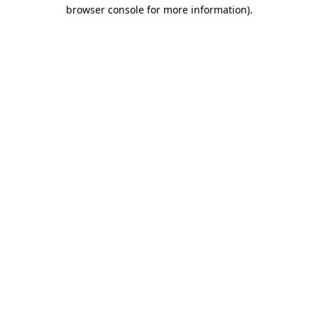
browser console for more information)
.