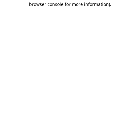
browser console for more information)
.