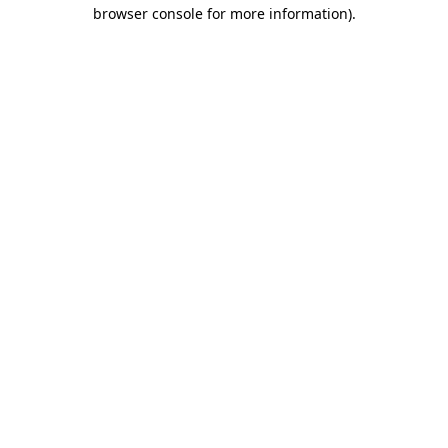
browser console for more information)
.