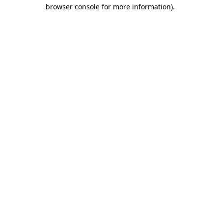
browser console for more information)
.