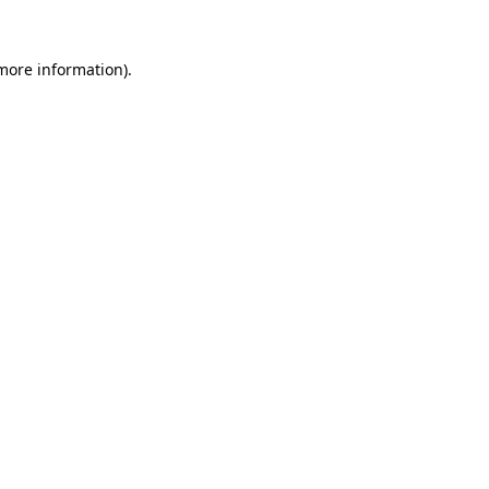
 more information)
.