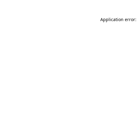
Application error