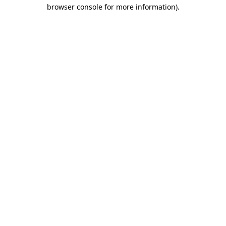
browser console for more information)
.