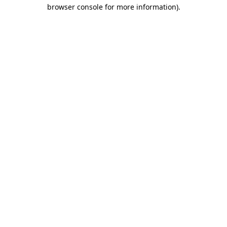
browser console for more information)
.