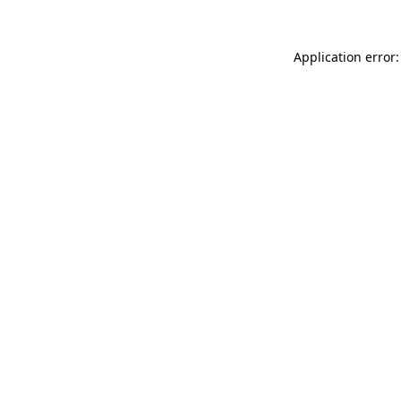
Application error