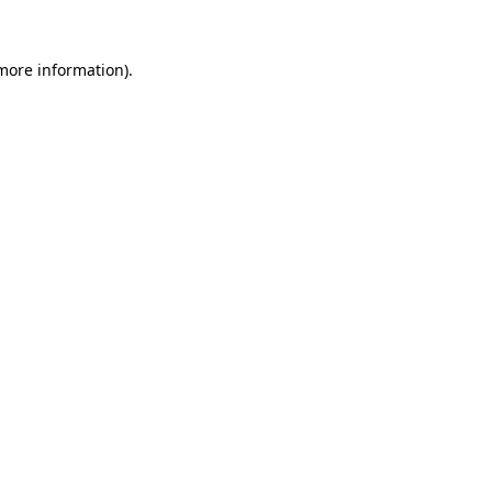
 more information)
.