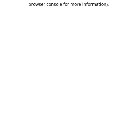
browser console for more information)
.