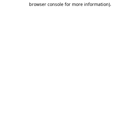
browser console for more information)
.