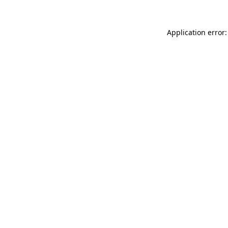
Application error