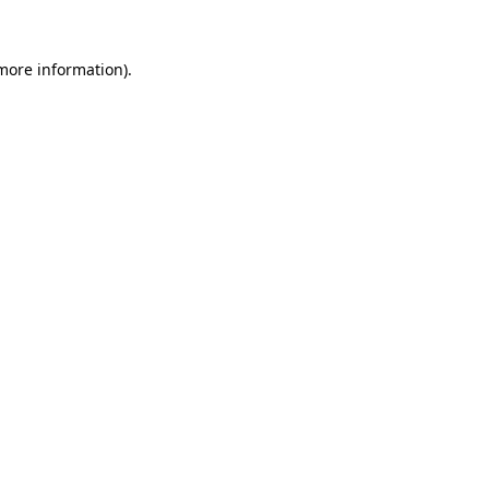
 more information)
.