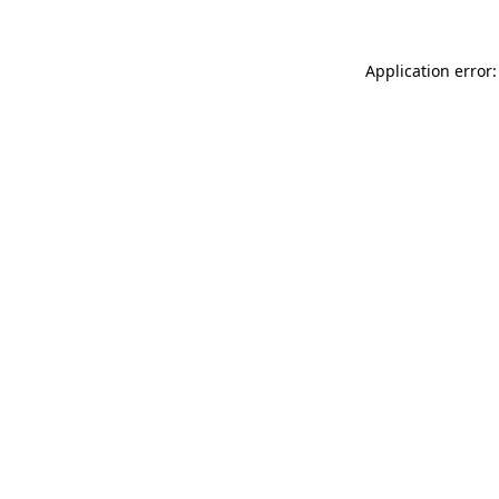
Application error