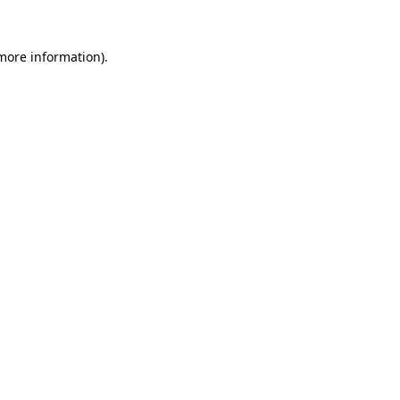
 more information)
.