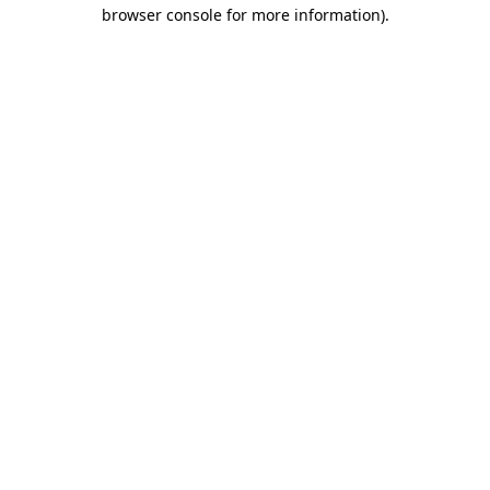
browser console for more information)
.