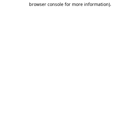
browser console for more information)
.