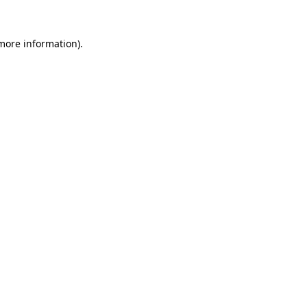
 more information)
.