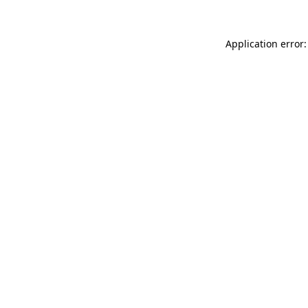
Application error