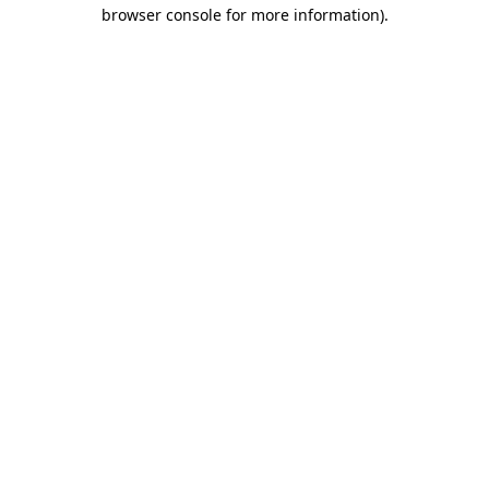
browser console for more information)
.