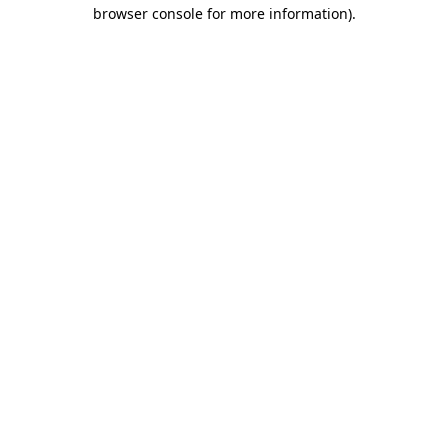
browser console for more information)
.