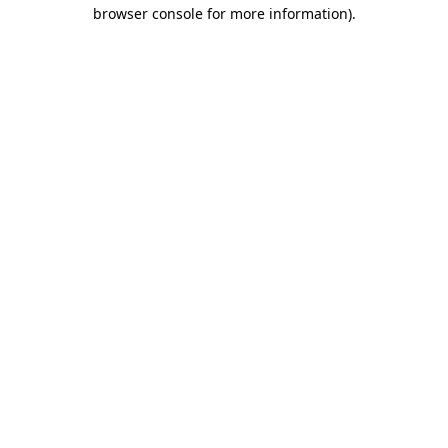
browser console for more information)
.