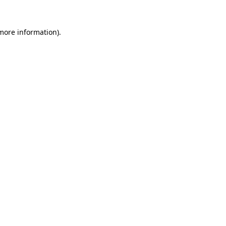
 more information)
.