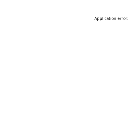
Application error