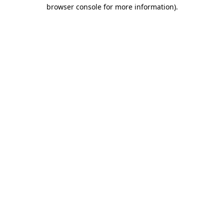
browser console for more information)
.