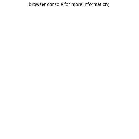
browser console for more information)
.